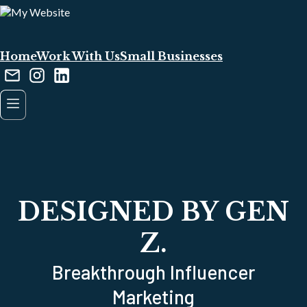
Home
Work With Us
Small Businesses
DESIGNED BY GEN
Z.
Breakthrough Influencer
Marketing