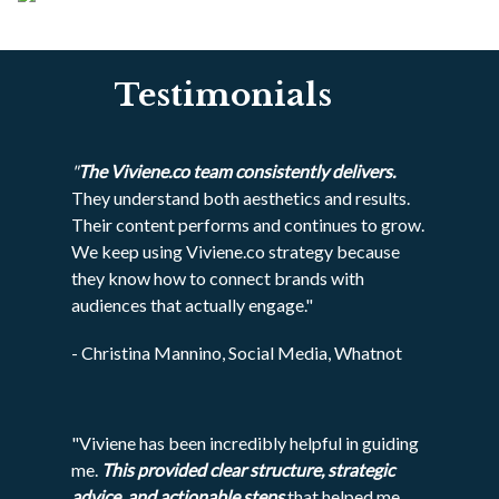
Testimonials
"
The Viviene.co team consistently delivers.
They understand both aesthetics and results.
Their content performs and continues to grow.
We keep using Viviene.co strategy because
they know how to connect brands with
audiences that actually engage."
- Christina Mannino, Social Media, Whatnot
"Viviene has been incredibly helpful in guiding
me.
This provided clear structure, strategic
advice, and actionable steps
that helped me