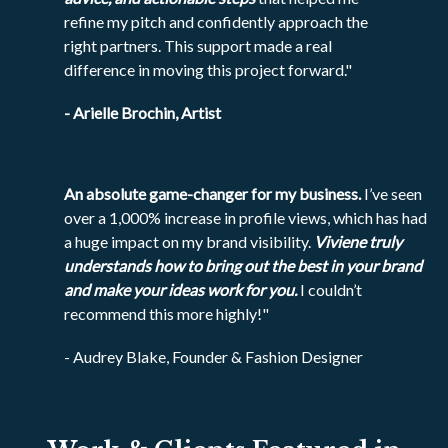
refine my pitch and confidently approach the
right partners. This support made a real
difference in moving this project forward."
- Arielle Brochin, Artist
An absolute game-changer for my business.
I’ve seen
over a 1,000% increase in profile views, which has had
a huge impact on my brand visibility.
Viviene truly
understands how to bring out the best in your brand
and make your ideas work for you.
I couldn’t
recommend this more highly!"
- Audrey Blake, Founder & Fashion Designer