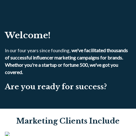
Welcome!
In our four years since founding,
we've facilitated thousands
of successful influencer marketing campaigns for brands.
Whethor you're a startup or fortune 500, we've got you
covered.
Are you ready for success?
Marketing Clients Include