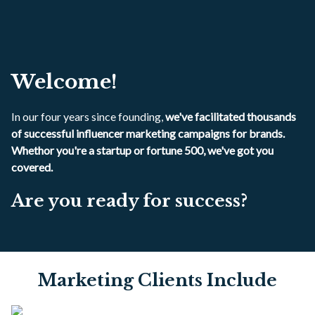
Welcome!
In our four years since founding,
we've facilitated thousands
of successful influencer marketing campaigns for brands.
Whethor you're a startup or fortune 500, we've got you
covered.
Are you ready for success?
Marketing Clients Include