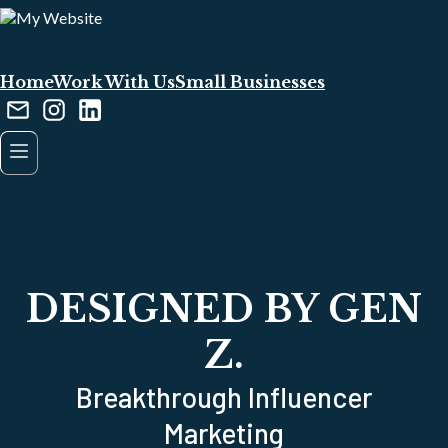
Home
Work With Us
Small Businesses
DESIGNED BY GEN
Z.
Breakthrough Influencer
Marketing