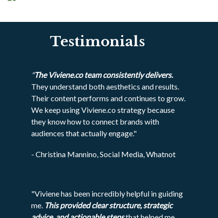
Testimonials
"
The Viviene.co team consistently delivers.
They understand both aesthetics and results.
Their content performs and continues to grow.
We keep using Viviene.co strategy because
they know how to connect brands with
audiences that actually engage."
- Christina Mannino, Social Media, Whatnot
"Viviene has been incredibly helpful in guiding
me.
This provided clear structure, strategic
advice, and actionable steps
that helped me