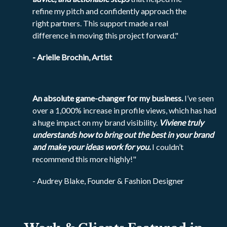
refine my pitch and confidently approach the
right partners. This support made a real
difference in moving this project forward."
- Arielle Brochin, Artist
An absolute game-changer for my business.
I’ve seen
over a 1,000% increase in profile views, which has had
a huge impact on my brand visibility.
Viviene truly
understands how to bring out the best in your brand
and make your ideas work for you.
I couldn’t
recommend this more highly!"
- Audrey Blake, Founder & Fashion Designer